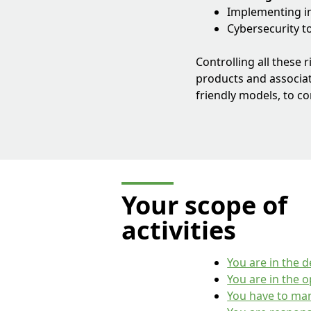
Implementing in
Cybersecurity t
Controlling all these 
products and associat
friendly models, to c
Your scope of
activities
You are in the 
You are in the 
You have to man