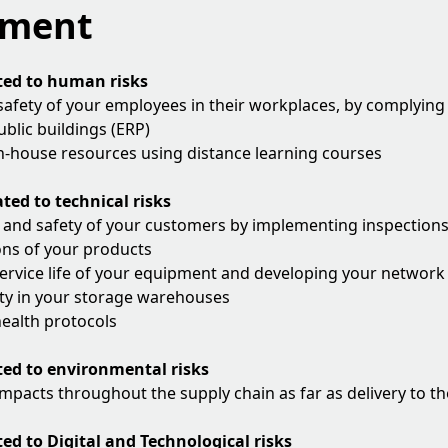
ement
ted to human risks
safety of your employees in their workplaces, by complying
blic buildings (ERP)
n-house resources using distance learning courses
ted to technical risks
 and safety of your customers by implementing inspections, 
ons of your products
ervice life of your equipment and developing your network 
ty in your storage warehouses
ealth protocols
ted to environmental risks
mpacts throughout the supply chain as far as delivery to t
ted to Digital and Technological risks