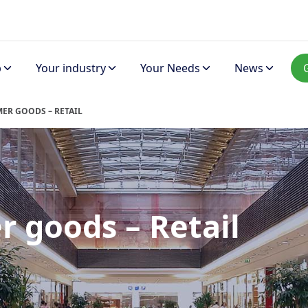
p
Your industry
Your Needs
News
ER GOODS – RETAIL
 goods – Retail