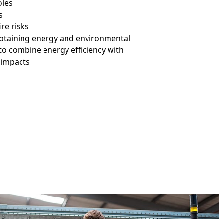
oles
s
ire risks
obtaining energy and environmental
 to combine energy efficiency with
 impacts