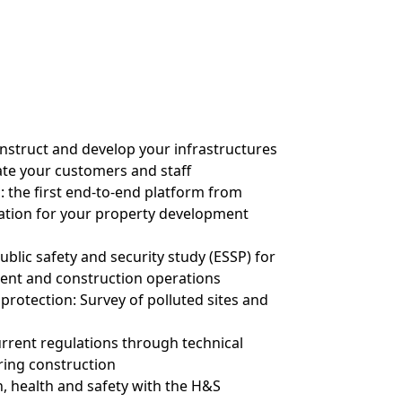
onstruct and develop your infrastructures
te your customers and staff
: the first end-to-end platform from
ation for your property development
ublic safety and security study (ESSP) for
ent and construction operations
protection: Survey of polluted sites and
rrent regulations through technical
ring construction
n, health and safety with the H&S