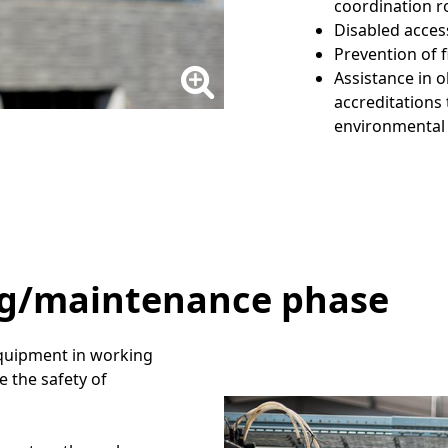
coordination r
Disabled acces
Prevention of f
Assistance in 
accreditations
environmental
ng/maintenance phase
 equipment in working
e the safety of