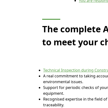
You are respons
The complete A
to meet your c
Technical Inspection during Constr
A real commitment to taking accou
environmental issues.
Support for periodic checks of your 
equipment.
Recognised expertise in the field o
traceability.