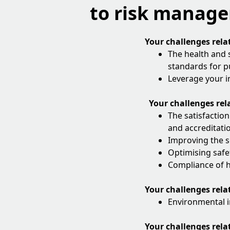
to risk manag
Your challenges rela
The health and 
standards for pu
Leverage your i
Your challenges rela
The satisfaction
and accreditati
Improving the s
Optimising safe
Compliance of h
Your challenges rela
Environmental i
Your challenges rela