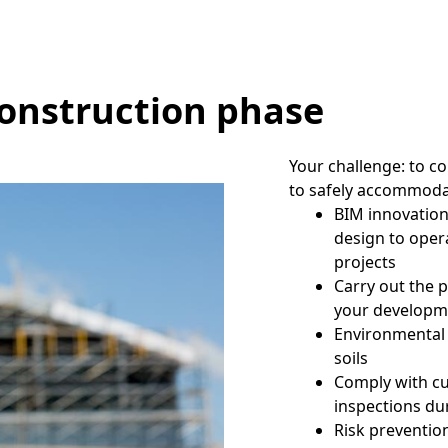
construction phase
Your challenge: to c
to safely accommoda
BIM innovation
design to oper
projects
Carry out the p
your developm
Environmental 
soils
Comply with cu
inspections du
Risk preventio