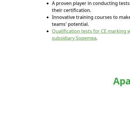
A proven player in conducting test
their certification.
Innovative training courses to mak
teams' potential.
Qualification tests for CE marking 
subsidiary Sopemea
.
Apa