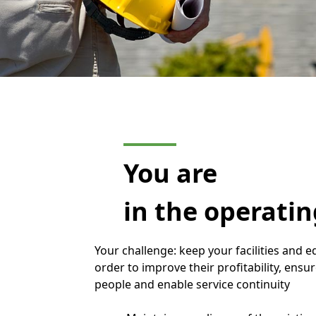
You are
in the operati
Your challenge: keep your facilities and
order to improve their profitability, ensur
people and enable service continuity