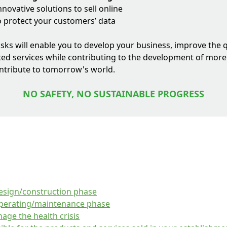
novative solutions to sell online
o protect your customers’ data
risks will enable you to develop your business, improve the q
ed services while contributing to the development of mor
ontribute to tomorrow's world.
NO SAFETY, NO SUSTAINABLE PROGRESS
design/construction phase
operating/maintenance phase
age the health crisis