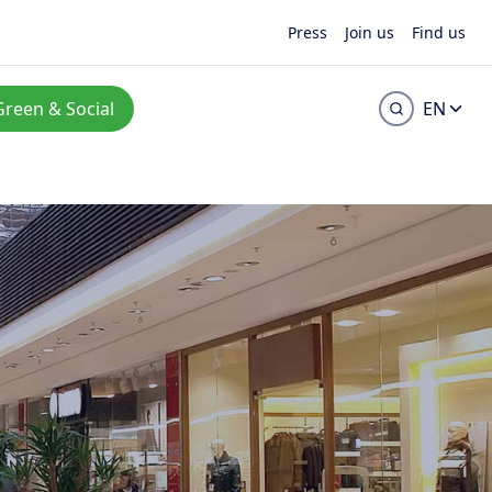
Press
Join us
Find us
Green & Social
EN