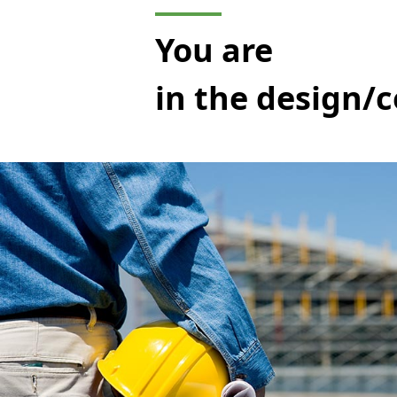
You are
in the design/