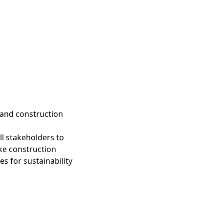
and construction
all stakeholders to
ake construction
s for sustainability