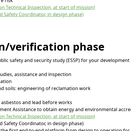
re risk
n Technical Inspection, at start of mission)
d Safety Coordinator, in design phase)
n/verification
phase
ublic safety and security study (ESSP) for your development
studies, assistance and inspection
ation
and soils: engineering of reclamation work
of asbestos and lead before works
ment Assistance to obtain energy and environmental accre
n Technical Inspection, at start of mission)
d Safety Coordinator, in design phase)
 the first end-to-end platform from design to operation for