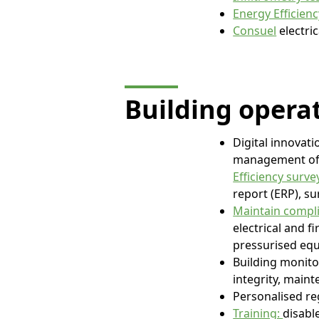
Energy Efficien
Consuel
electric
Building opera
Digital innovati
management of a
Efficiency surve
report (ERP), su
Maintain compli
electrical and f
pressurised equ
Building monit
integrity, maint
Personalised re
Training:
disabl