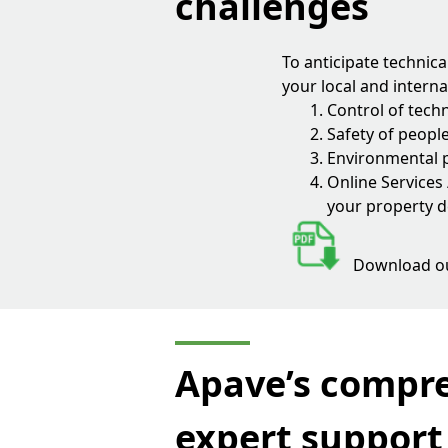
challenges
To anticipate technic
your local and interna
Control of techn
Safety of peopl
Environmental p
Online Services
your property d
Download o
Apave’s compre
expert support