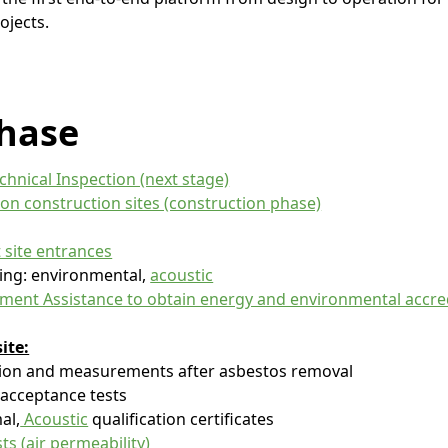
ojects.
hase
chnical Inspection (next stage)
 on construction sites (construction phase)
 site entrances
ing: environmental,
acoustic
ent Assistance to obtain energy and environmental accre
ite:
tion and measurements after asbestos removal
 acceptance tests
al,
Acoustic
qualification certificates
sts (air permeability)