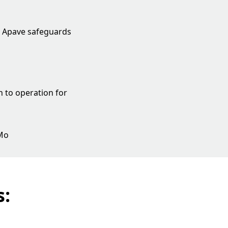
, Apave safeguards
n to operation for
 Mo
s: