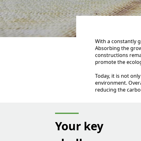
With a constantly g
Absorbing the grow
constructions rema
promote the ecologi
Today, it is not on
environment. Overa
reducing the carbon
Your key