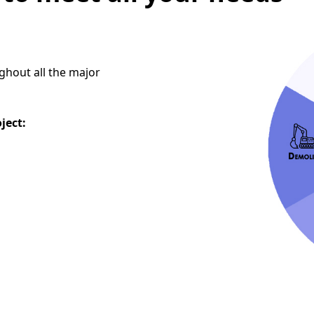
ghout all the major
oject: