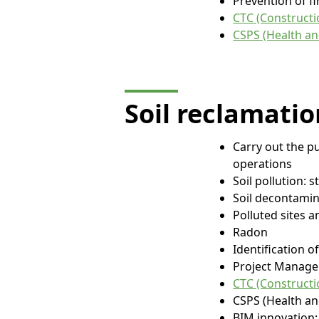
Prevention of fi
CTC (Constructio
CSPS (Health an
Soil reclamatio
Carry out the p
operations
Soil pollution: 
Soil decontamin
Polluted sites 
Radon
Identification 
Project Manage
CTC (Constructio
CSPS (Health an
BIM innovation: