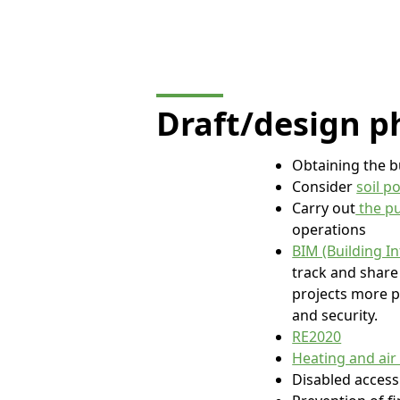
Draft/design
p
Obtaining the b
Consider
soil p
Carry out
the pu
operations
BIM (Building I
track and share 
projects more p
and security.
RE2020
Heating and air
Disabled access