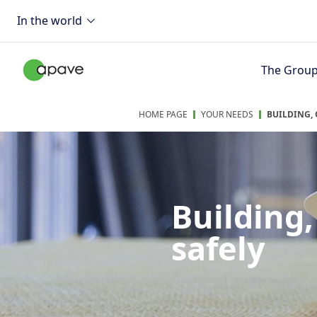
In the world
The Grou
HOME PAGE
YOUR NEEDS
BUILDING,
Building
safely