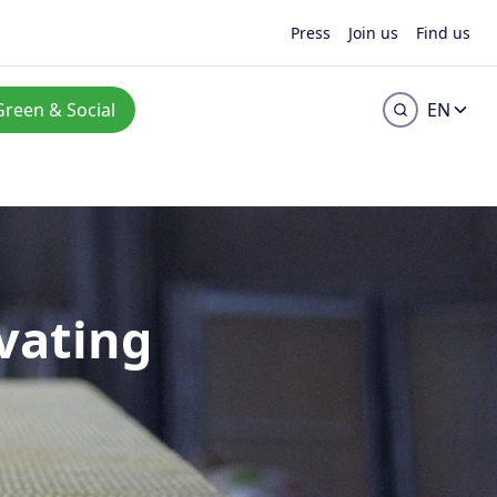
Press
Join us
Find us
Green & Social
EN
vating