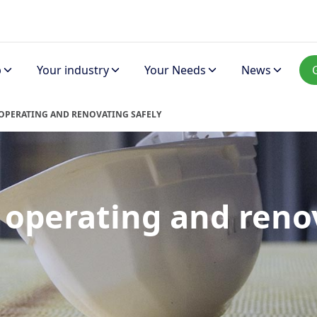
p
Your industry
Your Needs
News
 OPERATING AND RENOVATING SAFELY
, operating and reno