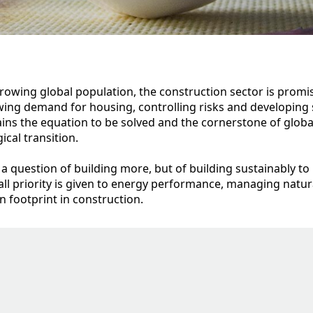
rowing global population, the construction sector is promis
ing demand for housing, controlling risks and developing 
ins the equation to be solved and the cornerstone of glob
cal transition.
ly a question of building more, but of building sustainably to
ll priority is given to energy performance, managing natur
 footprint in construction.