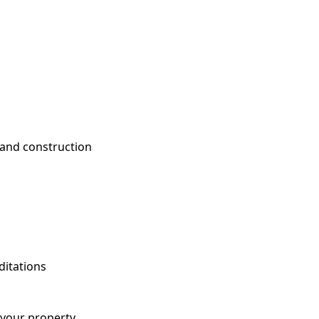
 and construction
ditations
 your property