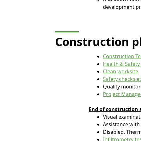
development pr
Construction
p
Construction Te
Health & Safety
Clean worksite
Safety checks at
Quality monitor
Project Managem
End of construction s
Visual examina
Assistance with
Disabled, Therm
Infiltrometry te