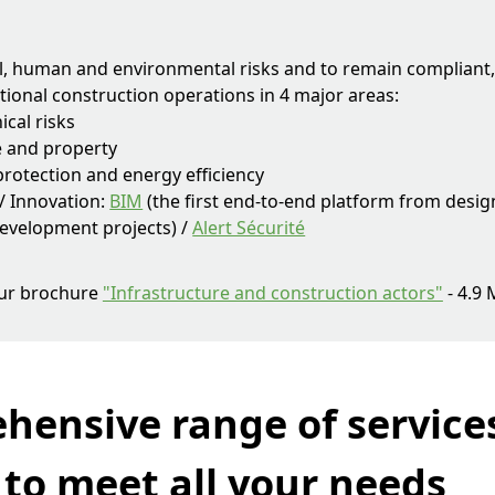
al, human and environmental risks and to remain compliant
tional construction operations in 4 major areas:
ical risks
e and property
rotection and energy efficiency
 / Innovation:
BIM
(the first end-to-end platform from desig
evelopment projects) /
Alert Sécurité
ur brochure
"Infrastructure and construction actors"
- 4.9
hensive range of service
 to meet all your needs