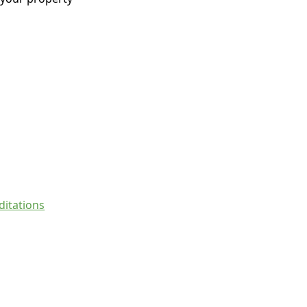
ditations