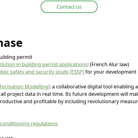
Contact us
hase
uilding permit
ollution in building permit applications
: (French Alur law)
blic safety and security study (ESSP)
for your development 
nformation Modelling)
: a collaborative digital tool enabling 
all project data in real time. Its future development will m
roductive and profitable by including revolutionary measure
 conditioning regulations