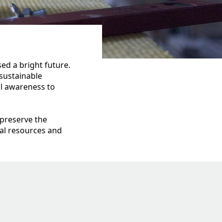
ed a bright future.
sustainable
al awareness to
 preserve the
al resources and