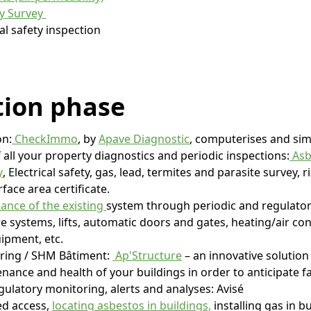
cy Survey
al safety inspection
tion
phase
on:
CheckImmo
, by
Apave Diagnostic
, computerises and simp
ll your property diagnostics and periodic inspections:
Asb
y
, Electrical safety, gas, lead, termites and parasite survey, 
rface area certificate.
ance of the existing
system through periodic and regulator
ire systems, lifts, automatic doors and gates, heating/air co
ipment, etc.
oring / SHM Bâtiment:
Ap'Structure
– an innovative solution
enance and health of your buildings in order to anticipate fa
gulatory monitoring, alerts and analyses: Avisé
ed access,
locating asbestos in buildings,
installing gas in bu