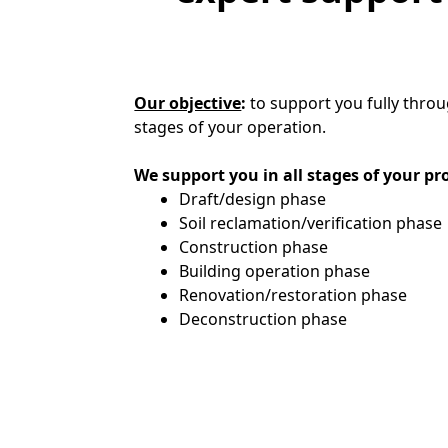
Our objective
:
to support you fully throu
stages of your operation.
We support you in all stages of your pr
Draft/design phase
Soil reclamation/verification phase
Construction phase
Building operation phase
Renovation/restoration phase
Deconstruction phase