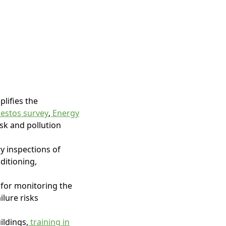
lifies the
estos survey
,
Energy
risk and pollution
y inspections of
nditioning,
 for monitoring the
ilure risks
ildings,
training in