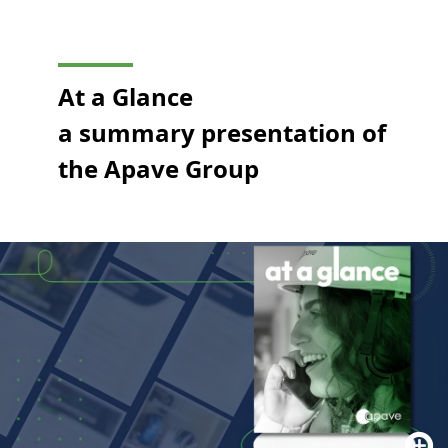
At a Glance
a summary presentation of
the Apave Group