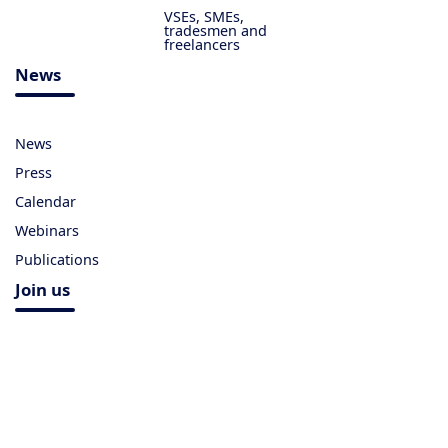
VSEs, SMEs,
tradesmen and
freelancers
News
News
Press
Calendar
Webinars
Publications
Join us