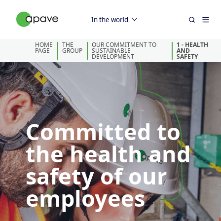
In the world
HOME
THE
OUR COMMITMENT TO
1 - HEALTH
PAGE
GROUP
SUSTAINABLE
AND
DEVELOPMENT
SAFETY
Committed to
the health and
safety of our
employees