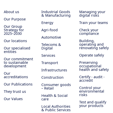
About us
Industrial Goods
Managing your
& Manufacturing
digital risks
Our Purpose
Energy
Train your teams
Our Group
Strategy for
Agri-food
Check your
2025–2030
compliance
Automotive
Our locations
Building,
operating and
Telecoms &
renovating safely
Our specialised
Digital
entities
Operate safely
Services
Our commitment
to sustainable
Preserving
Transport
development
occupational
health and safety
Infrastructures
Our
accreditations
Certify - audit -
Construction
accredit
Our Publications
Consumer goods
Control your
– Retail
environmental
They trust us
risks
Health & Social
Our Values
care
Test and qualify
your products
Local Authorities
& Public Services