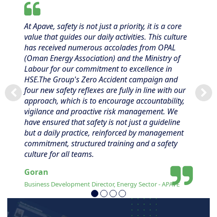
At Apave, safety is not just a priority, it is a core
value that guides our daily activities. This culture
has received numerous accolades from OPAL
(Oman Energy Association) and the Ministry of
Labour for our commitment to excellence in
HSE.The Group's Zero Accident campaign and
four new safety reflexes are fully in line with our
approach, which is to encourage accountability,
vigilance and proactive risk management. We
have ensured that safety is not just a guideline
but a daily practice, reinforced by management
commitment, structured training and a safety
culture for all teams.
Goran
Business Development Director, Energy Sector - APAVE