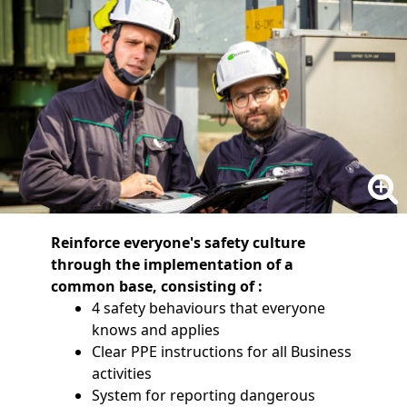
Reinforce everyone's safety culture
through the implementation of a
common base, consisting of :
4 safety behaviours that everyone
knows and applies
Clear PPE instructions for all Business
activities
System for reporting dangerous