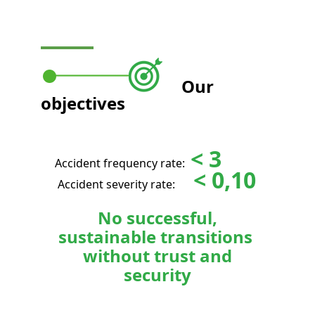
Our
objectives
< 3
Accident frequency rate:
< 0,10
Accident severity rate:
No successful,
sustainable transitions
without trust and
security