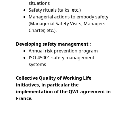
situations
Safety rituals (talks, etc.)
Managerial actions to embody safety
(Managerial Safety Visits, Managers'
Charter, etc.).
Developing safety management :
Annual risk prevention program
ISO 45001 safety management
systems
Collective Quality of Working Life
initiatives, in particular the
implementation of the QWL agreement in
France.