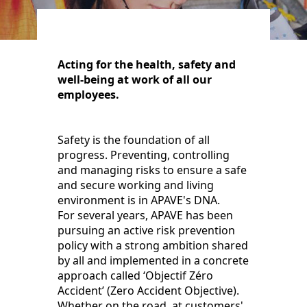
Acting for the health, safety and
well-being at work of all our
employees.
Safety is the foundation of all
progress. Preventing, controlling
and managing risks to ensure a safe
and secure working and living
environment is in APAVE's DNA.
For several years, APAVE has been
pursuing an active risk prevention
policy with a strong ambition shared
by all and implemented in a concrete
approach called ‘Objectif Zéro
Accident’ (Zero Accident Objective).
Whether on the road, at customers'