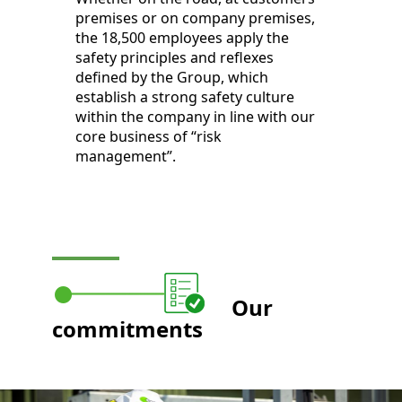
premises or on company premises,
the 18,500 employees apply the
safety principles and reflexes
defined by the Group, which
establish a strong safety culture
within the company in line with our
core business of “risk
management”.
Our
commitments