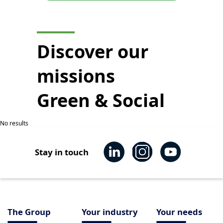
Discover our
missions
Green & Social
No results
Stay in touch
The Group
Your industry
Your needs