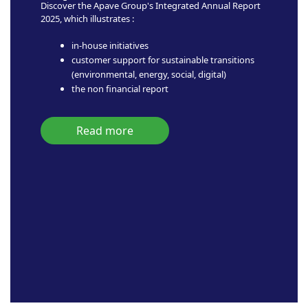
Discover the Apave Group's Integrated Annual Report
2025, which illustrates :
in-house initiatives
customer support for sustainable transitions
(environmental, energy, social, digital)
the non financial report
Read more