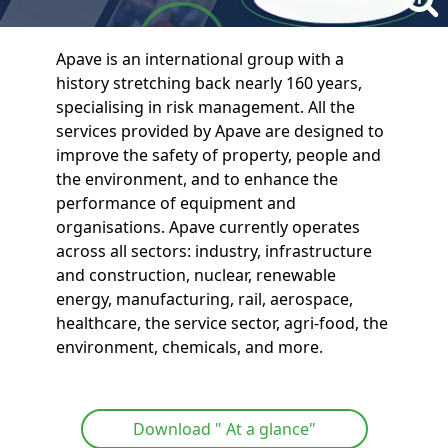
Apave is an international group with a
history stretching back nearly 160 years,
specialising in risk management. All the
services provided by Apave are designed to
improve the safety of property, people and
the environment, and to enhance the
performance of equipment and
organisations. Apave currently operates
across all sectors: industry, infrastructure
and construction, nuclear, renewable
energy, manufacturing, rail, aerospace,
healthcare, the service sector, agri-food, the
environment, chemicals, and more.
Download " At a glance"