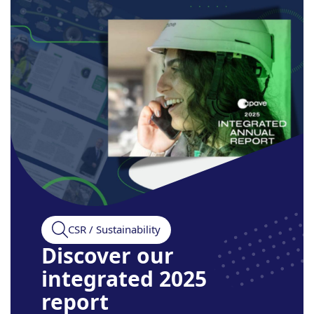
CSR / Sustainability
Discover our
integrated 2025
report